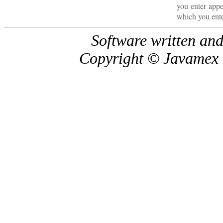
you enter appe
which you ent
Software written and
Copyright © Javamex U