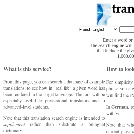
Enter a word or 
The search engine will l
that include the gi
1,000,00
What is this service?
How to loo
From this page, you can search a database of example
For simplicity
translations, to see how in "real life" a given word has
phrase you ar
been rendered in the target language. The tool will be
will find the 
especially useful to professional translators and to
German
advanced-level students.
In
, 
with
ss
.
Note that this translation search engine is intended to
supplement
rather than substitute a bilingual
Note that w
dictionary.
currently sear